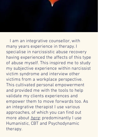
I am an integrative counsellor, with
many years experience in therapy. I
specialise in narcissistic abuse recovery
having experienced the affects of this type
of abuse myself. This inspired me to study
my subjective experience within narcissist
victim syndrome and interview other
victims from a workplace perspective.
This cultivated personal empowerment
and provided me with the tools to help
validate my clients experiences and
empower them to move forwards too. As
an integrative therapist I use various
approaches, of which you can find out
more about
here
;
predominantly I use
Humanistic, CBT and Psychodynamic
therapy.