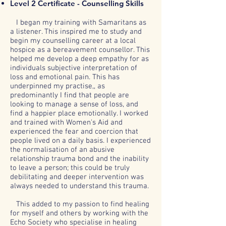
Level 2 Certificate - Counselling Skills
I began my training with Samaritans as
a listener. This inspired me to study and
begin my counselling career at a local
hospice as a bereavement counsellor. This
helped me develop a deep empathy for as
individuals subjective interpretation of
loss and emotional pain. This has
underpinned my practise,, as
predominantly I find that people are
looking to manage a sense of loss, and
find a happier place emotionally. I worked
and trained with Women's Aid and
experienced the fear and coercion that
people lived on a daily basis. I experienced
the normalisation of an abusive
relationship trauma bond and the inability
to leave a person; this could be truly
debilitating and deeper intervention was
always needed to understand this trauma.
This added to my passion to find healing
for myself and others by working with the
Echo Society who specialise in healing