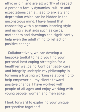
ethic origin, and are all worthy of respect.
A person's family dynamics, culture and
expectations can all lead to anxiety and
depression which can be hidden in the
unconscious mind. I have found that
connecting with a persons learning style
and using visual aids such as cards,
metaphors and drawings can significantly
help even the adult mind to reflect on
positive change.
Collaboratively, we can develop a
bespoke toolkit to help you find your
personal best coping strategies for a
healthier wellbeing. Confidentiality, care
and integrity underpin my philosophy in
forming a trusting working relationship to
help empower all my clients toward
positive change.
I
have worked with
people of all ages and enjoy working with
young people, women and men alike.
I look forward to exploring your unique
perspective together!