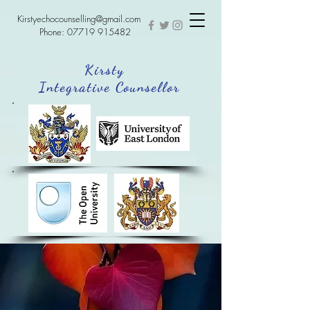
Kirstyechocounselling@gmail.com
Phone:
07719 915482
Kirsty
Integrative Counsellor