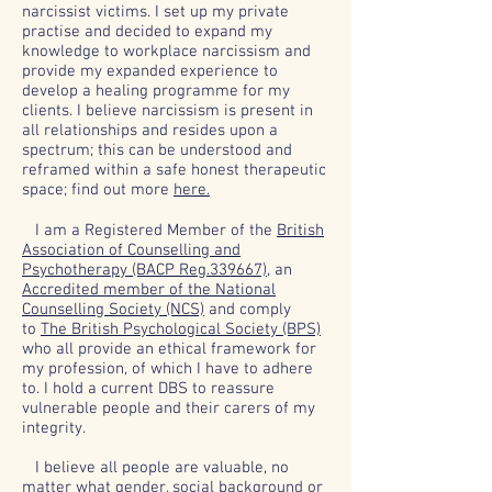
narcissist victims. I set up my private
practise and decided to expand my
knowledge to workplace narcissism and
provide my expanded experience to
develop a healing programme for my
clients. I believe narcissism is present in
all relationships and resides upon a
spectrum; this can be understood and
reframed within a safe honest therapeutic
space; find out more
here.
I am a Registered Member of the
British
Association of Counselling and
Psychotherapy (BACP Reg.339667),
an
Accredited member of the National
Counselling Society (NCS)
and comply
to
The British Psychological Society (BPS)
who all provide an ethical framework for
my profession, of which I have to adhere
to. I hold a current DBS to reassure
vulnerable people and their carers of my
integrity.
I believe all people are valuable, no
matter what gender, social background or