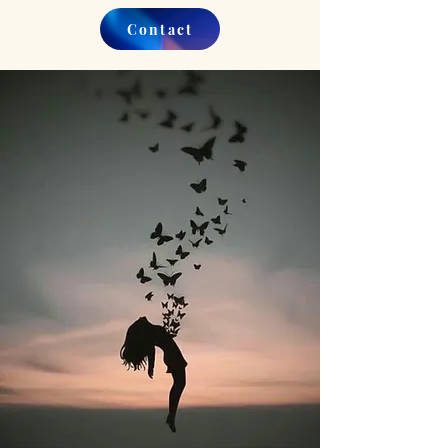
Contact