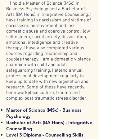
I hold a Master of Science (MSc) in
Business Psychology and a Bachelor of
Arts (BA Hons) in Integrative Counselling. I
have training in narcissism and victims of
narcissism, bereavement and loss,
domestic abuse and coercive control, low
self esteem, social anxiety, dissociation,
emotional intelligence and creative
therapy. I have also completed various
courses regarding relationship and
couples therapy. I am a domestic violence
champion with child and adult
safeguarding training. I attend annual
professional development regularly to
keep up to date with new legislation and
research. Some of these have recently
been workplace culture, trauma and
complex post traumatic stress disorder.
Master of Science (MSc) - Business
Psychology
Bachelor of Arts (BA Hons) - Integrative
Counselling
Level 3 Diploma - Counselling Skills