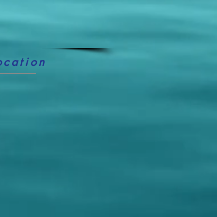
ocation