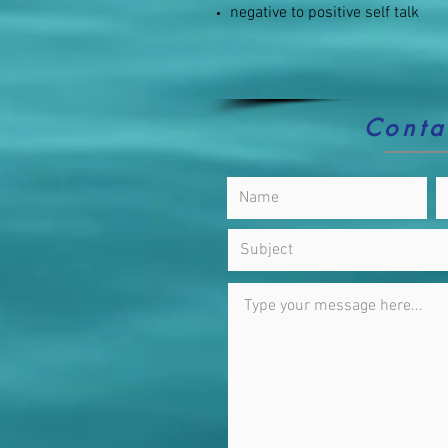
negative to positive self talk
Conta