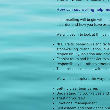
How can counselling help me
Counselling
will begin with i
disorder and how you have exper
We will begin to look at things li
NPD Traits, behaviours and tactic
stonewalling, triangulation, lo
responsibility, isolation and go
Echoist traits and behaviours s
responsibility for others emoti
The
idolise, seduce, devalue an
We will also explore the ways in
Setting clear
boundaries
Understanding your values and 
Trusting yourself
Emotional management
Self esteem and confidence bui