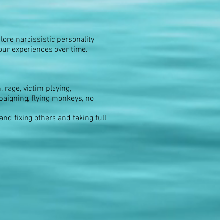
lore narcissistic personality
your experiences over time.
 rage, victim playing,
paigning, flying monkeys, no
nd fixing others and taking full