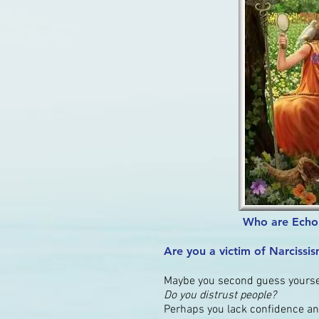
Who are Echo 
Are you a victim of Narcissi
Maybe you second guess yoursel
Do you distrust people?
Perhaps you lack confidence an