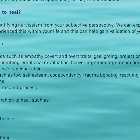
 to heal?
dentifying narcissism from your subjective perspective. We can exp
ienced this within your life and this can help gain validation of 
ke:
s such as empathy, covert and overt traits, gaslighting, projection,
ve bombing, emotional devaluation, hoovering, shaming, smear cam
lden/scapegoat child.
uch as low self esteem, codependency, trauma bonding, rescuing a
ons
d discard process
 which to heal, such as:
beliefs
lding