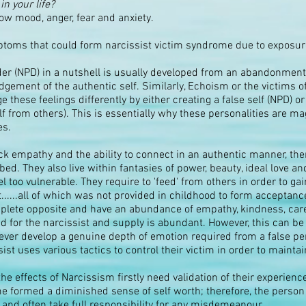
in your life?
ow mood, anger, fear and anxiety.
ptoms that could form narcissist victim syndrome due to exposure 
er (NPD) in a nutshell is usually developed from an abandonment i
gement of the authentic self. Similarly, Echoism or the victims of
these feelings differently by either creating a false self (NPD)
f from others). This is essentially why these personalities are m
es.
k empathy and the ability to connect in an authentic manner, there
bed. They also live within fantasies of power, beauty, ideal love a
el too vulnerable. They require to 'feed' from others in order to gai
..all of which was not provided in childhood to form acceptance 
mplete opposite and have an abundance of empathy, kindness, car
d for the narcissist and supply is abundant. However, this can be 
never develop a genuine depth of emotion required from a false pe
ist uses various tactics to control their victim in order to mainta
 effects of Narcissism firstly need validation of their experienc
e formed a diminished sense of self worth; therefore, the person o
 and often take full responsibility for any misdemeanour.