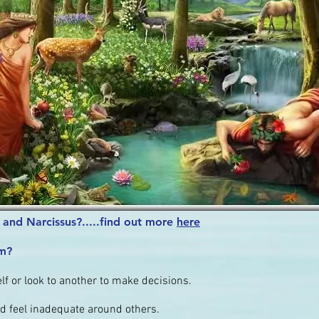
and Narcissus?.....find out more
here
sm?
f or look to another to make decisions.
d feel inadequate around others.