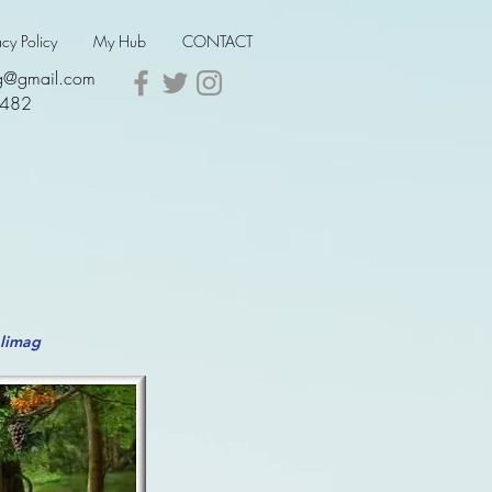
acy Policy
My Hub
CONTACT
ing@gmail.com
5482
alimag