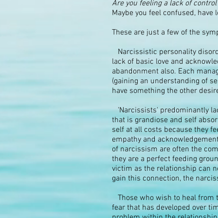
Are you feeling a lack of control 
Maybe you feel confused, have l
These are just a few of the sym
Narcissistic personality disord
lack of basic love and acknowled
abandonment also. Each manage 
(gaining an understanding of sel
have something the other desir
'Narcissists' predominantly lac
that is grandiose and self absor
self at all costs because they fe
empathy and acknowledgement....
of narcissism are often the co
they are a perfect feeding groun
victim as the relationship can 
gain this connection, the narciss
Those who wish to heal from the
fear that has developed over tim
problem within the relationship