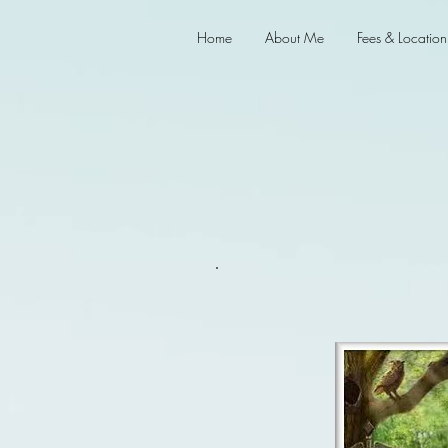
Home
About Me
Fees & Location