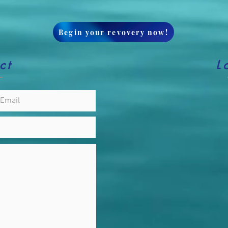
Begin your revovery now!
ct
L