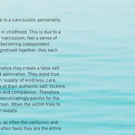
to a narcissistic personality.
n childhood. This is due to a
 narcissism, feel a sense of
 or becoming codependent
agnetised together; they each
fore they create a false self
nd admiration. They avoid true
n 'supply' of kindness, care,
of their authentic self. Victims
e and compassion. Therefore,
excurciatingly painful for the
rson. When the victim tries to
in supply.
e, as often the confusion and
ften feels they are the entire