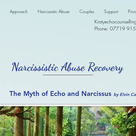
Approach
Narcissistic Abuse
Couples
Support
Priv
Kirstyechocounsell
Phone: 07719 91
Narcissistic Abuse Recovery
The Myth of Echo and Narcissus
by Elvin C